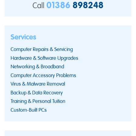
01386
898248
Call
Services
Computer Repairs & Servicing
Hardware & Software Upgrades
Networking & Broadband
Computer Accessory Problems
Virus & Malware Removal
Backup & Data Recovery
Training & Personal Tuition
Custom-Built PCs