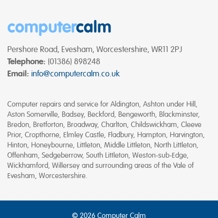
computer
calm
Pershore Road, Evesham, Worcestershire, WR11 2PJ
Telephone:
(01386) 898248
Email:
info@computercalm.co.uk
Computer repairs and service for Aldington, Ashton under Hill,
Aston Somerville, Badsey, Beckford, Bengeworth, Blackminster,
Bredon, Bretforton, Broadway, Charlton, Childswickham, Cleeve
Prior, Cropthorne, Elmley Castle, Fladbury, Hampton, Harvington,
Hinton, Honeybourne, Littleton, Middle Littleton, North Littleton,
Offenham, Sedgeberrow, South Littleton, Weston-sub-Edge,
Wickhamford, Willersey and surrounding areas of the Vale of
Evesham, Worcestershire.
© 2026 Computer Calm