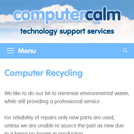
Skip
to
content
technology support services
Menu
Computer Recycling
We like to do our bit to minimise environmental waste,
while still providing a professional service.
For reliability of repairs only new parts are used,
unless we are unable to source the part as new due
to it being no longer in production.