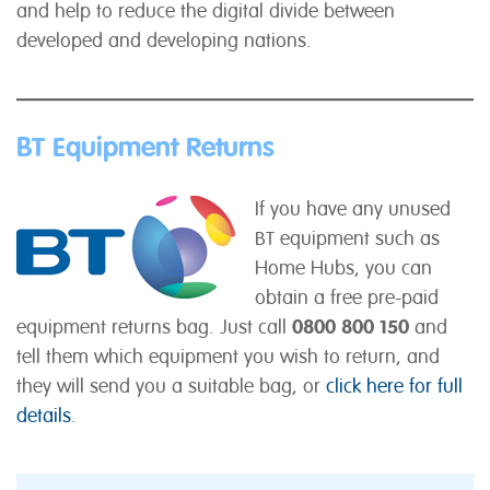
and help to reduce the digital divide between
developed and developing nations.
BT Equipment Returns
If you have any unused
BT equipment such as
Home Hubs, you can
obtain a free pre-paid
equipment returns bag. Just call
0800 800 150
and
tell them which equipment you wish to return, and
they will send you a suitable bag, or
click here for full
details
.