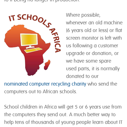
Where possible,
whenever an old machine
(6 years old or less) or flat
screen monitor is left with
us following a customer
upgrade or donation, or
we have some spare
used parts, it is normally
donated to our
nominated computer recycling charity
who send the
computers out to African schools.
School children in Africa will get 5 or 6 years use from
the computers they send out. A much better way to
help tens of thousands of young people learn about IT