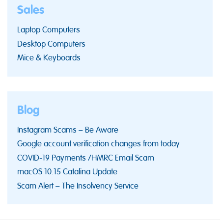
Sales
Laptop Computers
Desktop Computers
Mice & Keyboards
Blog
Instagram Scams – Be Aware
Google account verification changes from today
COVID-19 Payments /HMRC Email Scam
macOS 10.15 Catalina Update
Scam Alert – The Insolvency Service