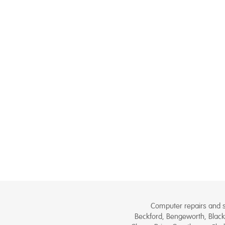
Computer repairs and se
Beckford, Bengeworth, Black