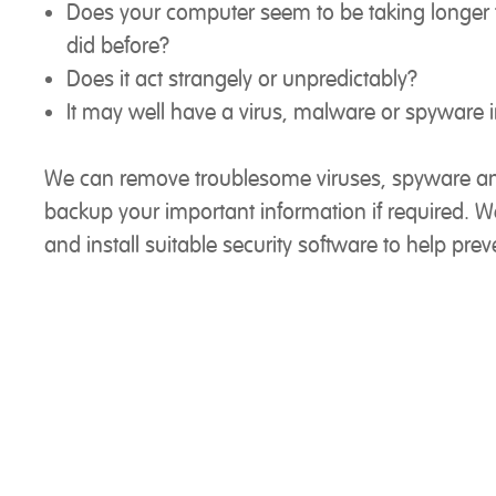
Does your computer seem to be taking longer t
did before?
Does it act strangely or unpredictably?
It may well have a virus, malware or spyware i
We can remove troublesome viruses, spyware a
backup your important information if required. 
and install suitable security software to help preve