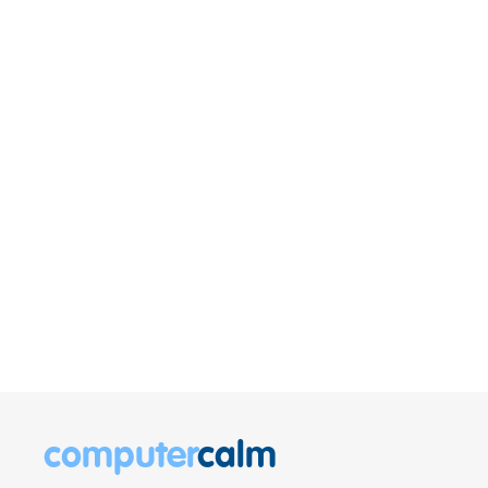
computer
calm