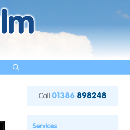
t
01386
898248
Call
Services