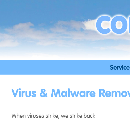
Skip
to
content
Service
Virus & Malware Remo
When viruses strike, we strike back!