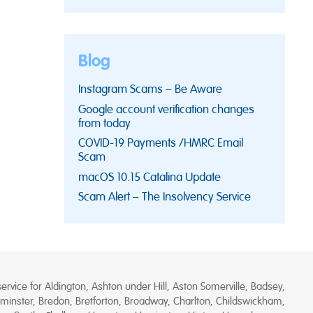
Blog
Instagram Scams – Be Aware
Google account verification changes
from today
COVID-19 Payments /HMRC Email
Scam
macOS 10.15 Catalina Update
Scam Alert – The Insolvency Service
rvice for Aldington, Ashton under Hill, Aston Somerville, Badsey,
minster, Bredon, Bretforton, Broadway, Charlton, Childswickham,