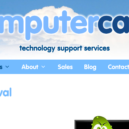
technology support services
s
About
Sales
Blog
Contac
val