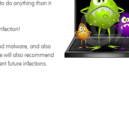
o do anything than it
nfection!
nd malware, and also
We will also recommend
nt future infections.