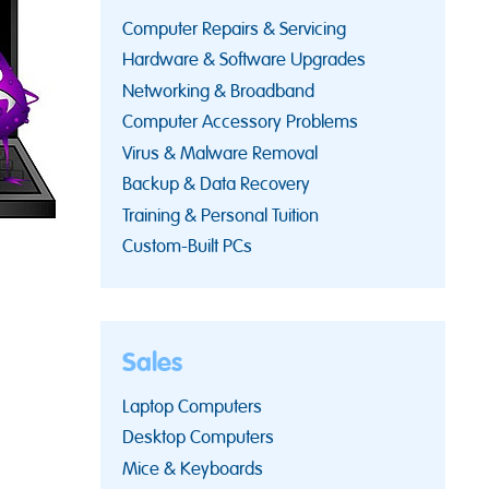
Computer Repairs & Servicing
Hardware & Software Upgrades
Networking & Broadband
Computer Accessory Problems
Virus & Malware Removal
Backup & Data Recovery
Training & Personal Tuition
Custom-Built PCs
Sales
Laptop Computers
Desktop Computers
Mice & Keyboards