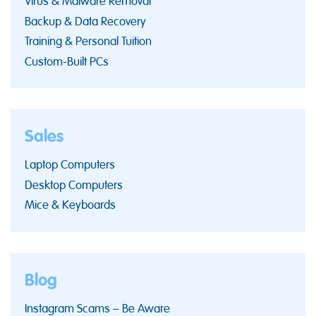
Virus & Malware Removal
Backup & Data Recovery
Training & Personal Tuition
Custom-Built PCs
Sales
Laptop Computers
Desktop Computers
Mice & Keyboards
Blog
Instagram Scams – Be Aware