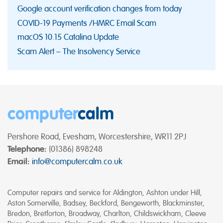
Google account verification changes from today
COVID-19 Payments /HMRC Email Scam
macOS 10.15 Catalina Update
Scam Alert – The Insolvency Service
computer
calm
Pershore Road, Evesham, Worcestershire, WR11 2PJ
Telephone:
(01386) 898248
Email:
info@computercalm.co.uk
Computer repairs and service for Aldington, Ashton under Hill,
Aston Somerville, Badsey, Beckford, Bengeworth, Blackminster,
Bredon, Bretforton, Broadway, Charlton, Childswickham, Cleeve