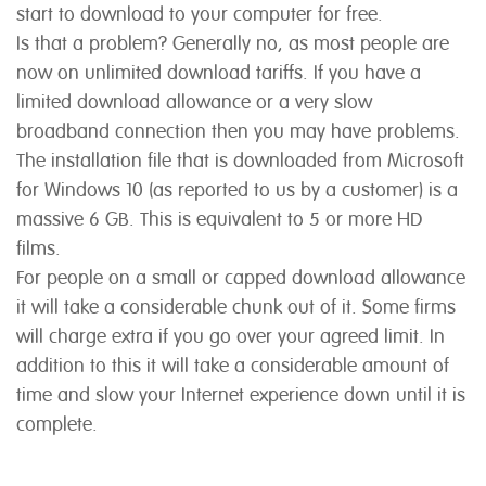
start to download to your computer for free.
Is that a problem? Generally no, as most people are
now on unlimited download tariffs. If you have a
limited download allowance or a very slow
broadband connection then you may have problems.
The installation file that is downloaded from Microsoft
for Windows 10 (as reported to us by a customer) is a
massive 6 GB. This is equivalent to 5 or more HD
films.
For people on a small or capped download allowance
it will take a considerable chunk out of it. Some firms
will charge extra if you go over your agreed limit. In
addition to this it will take a considerable amount of
time and slow your Internet experience down until it is
complete.