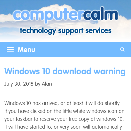
Skip
to
content
technology support services
Menu
Windows 10 download warning
July 30, 2015
by
Alan
Windows 10 has arrived, or at least it will do shortly…
If you have clicked on the little white windows icon on
your taskbar to reserve your free copy of windows 10,
it will have started to, or very soon will automatically