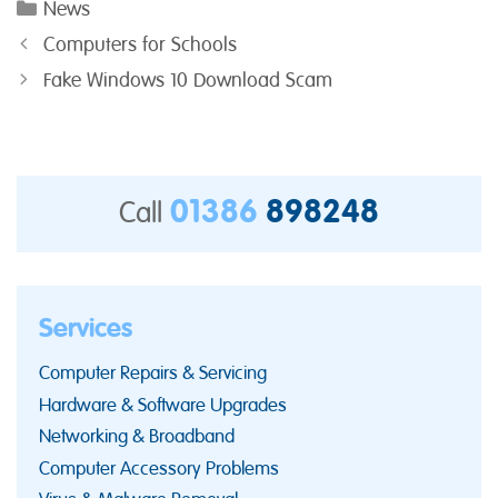
Categories
News
Computers for Schools
Fake Windows 10 Download Scam
01386
898248
Call
Services
Computer Repairs & Servicing
Hardware & Software Upgrades
Networking & Broadband
Computer Accessory Problems