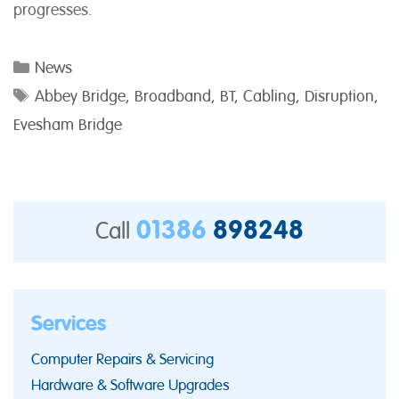
progresses.
Categories
News
Tags
Abbey Bridge
,
Broadband
,
BT
,
Cabling
,
Disruption
,
Evesham Bridge
01386
898248
Call
Services
Computer Repairs & Servicing
Hardware & Software Upgrades