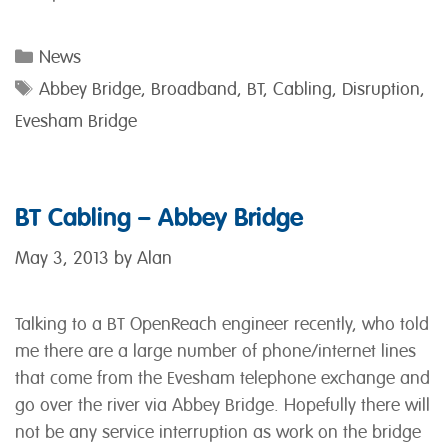
Categories
News
Tags
Abbey Bridge
,
Broadband
,
BT
,
Cabling
,
Disruption
,
Evesham Bridge
BT Cabling – Abbey Bridge
May 3, 2013
by
Alan
Talking to a BT OpenReach engineer recently, who told
me there are a large number of phone/internet lines
that come from the Evesham telephone exchange and
go over the river via Abbey Bridge. Hopefully there will
not be any service interruption as work on the bridge