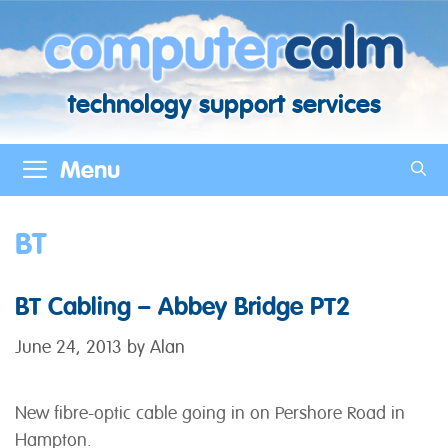
Skip
to
content
technology support services
Menu
BT
BT Cabling – Abbey Bridge PT2
June 24, 2013
by
Alan
New fibre-optic cable going in on Pershore Road in
Hampton.