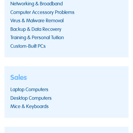
Networking & Broadband
Computer Accessory Problems
Virus & Malware Removal
Backup & Data Recovery
Training & Personal Tuition
Custom-Built PCs
Sales
Laptop Computers
Desktop Computers
Mice & Keyboards