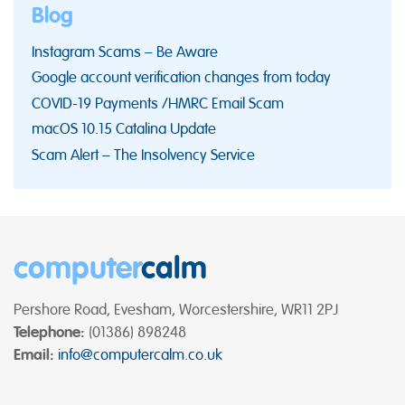
Blog
Instagram Scams – Be Aware
Google account verification changes from today
COVID-19 Payments /HMRC Email Scam
macOS 10.15 Catalina Update
Scam Alert – The Insolvency Service
computer
calm
Pershore Road, Evesham, Worcestershire, WR11 2PJ
Telephone:
(01386) 898248
Email:
info@computercalm.co.uk