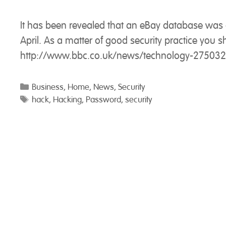
It has been revealed that an eBay database wa
April. As a matter of good security practice yo
http://www.bbc.co.uk/news/technology-27503
Categories
Business
,
Home
,
News
,
Security
Tags
hack
,
Hacking
,
Password
,
security