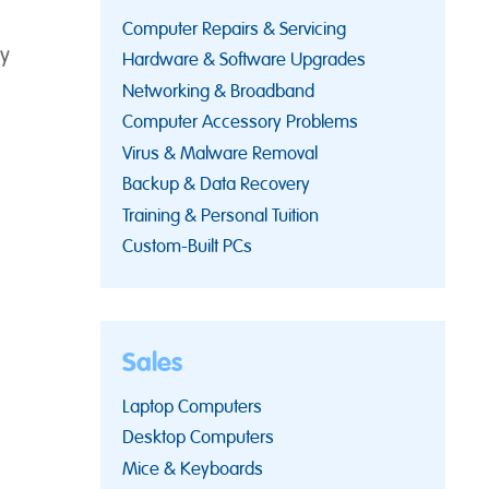
Computer Repairs & Servicing
y
Hardware & Software Upgrades
Networking & Broadband
Computer Accessory Problems
Virus & Malware Removal
Backup & Data Recovery
Training & Personal Tuition
Custom-Built PCs
Sales
Laptop Computers
Desktop Computers
Mice & Keyboards