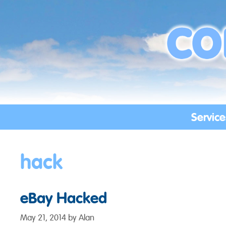
Skip
to
content
Service
hack
eBay Hacked
May 21, 2014
by
Alan