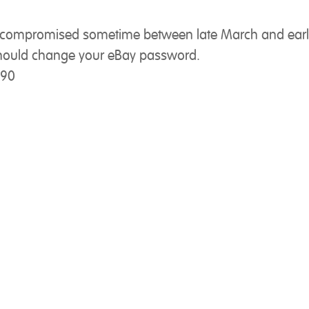
s compromised sometime between late March and earl
u should change your eBay password.
290