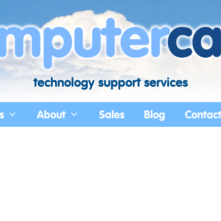
technology support services
s
About
Sales
Blog
Contac