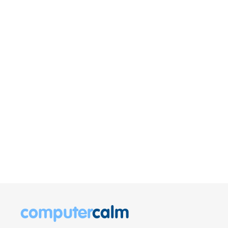
computer
calm