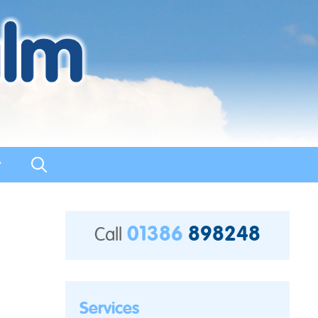
t
01386
898248
Call
Services