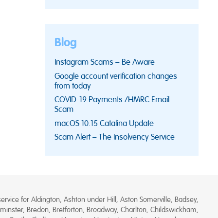
Blog
Instagram Scams – Be Aware
Google account verification changes
from today
COVID-19 Payments /HMRC Email
Scam
macOS 10.15 Catalina Update
Scam Alert – The Insolvency Service
rvice for Aldington, Ashton under Hill, Aston Somerville, Badsey,
minster, Bredon, Bretforton, Broadway, Charlton, Childswickham,