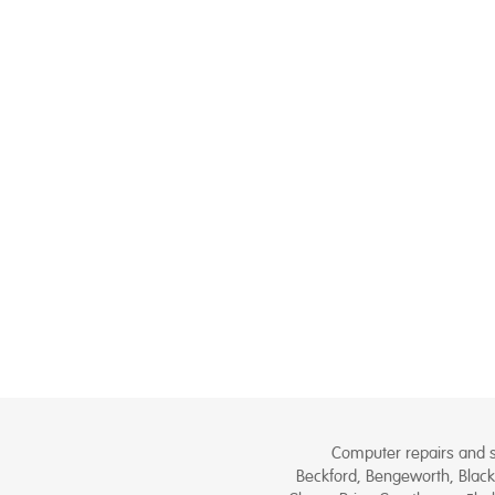
Computer repairs and se
Beckford, Bengeworth, Black