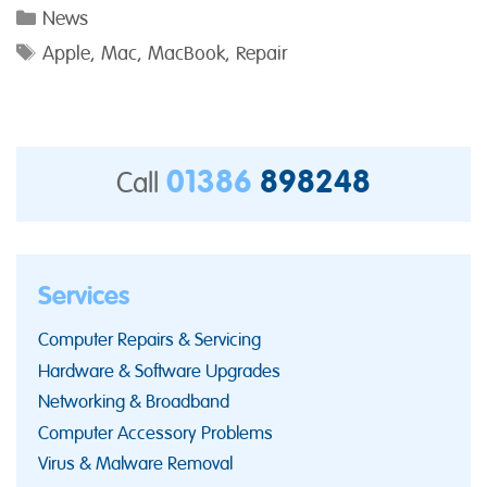
Categories
News
Tags
Apple
,
Mac
,
MacBook
,
Repair
01386
898248
Call
Services
Computer Repairs & Servicing
Hardware & Software Upgrades
Networking & Broadband
Computer Accessory Problems
Virus & Malware Removal