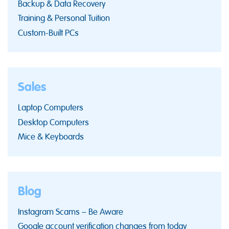
Backup & Data Recovery
Training & Personal Tuition
Custom-Built PCs
Sales
Laptop Computers
Desktop Computers
Mice & Keyboards
Blog
Instagram Scams – Be Aware
Google account verification changes from today