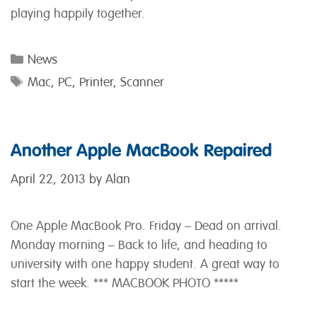
playing happily together.
Categories
News
Tags
Mac
,
PC
,
Printer
,
Scanner
Another Apple MacBook Repaired
April 22, 2013
by
Alan
One Apple MacBook Pro. Friday – Dead on arrival.
Monday morning – Back to life, and heading to
university with one happy student. A great way to
start the week. *** MACBOOK PHOTO *****