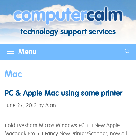
Skip
to
content
technology support services
Menu
Mac
PC & Apple Mac using same printer
June 27, 2013
by
Alan
1 old Evesham Micros Windows PC + 1 New Apple
Macbook Pro + 1 Fancy New Printer/Scanner, now all