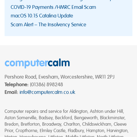
COVID-19 Payments /HMRC Email Scam
macOS 10.15 Catalina Update
Scam Alert – The Insolvency Service
computer
calm
Pershore Road, Evesham, Worcestershire, WR11 2PJ
Telephone:
(01386) 898248
Email:
info@computercalm.co.uk
Computer repairs and service for Aldington, Ashton under Hill,
Aston Somerville, Badsey, Beckford, Bengeworth, Blackminster,
Bredon, Bretforton, Broadway, Charlton, Childswickham, Cleeve
Prior, Cropthorne, Elmley Castle, Fladbury, Hampton, Harvington,