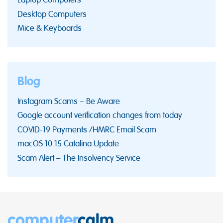
Desktop Computers
Mice & Keyboards
Blog
Instagram Scams – Be Aware
Google account verification changes from today
COVID-19 Payments /HMRC Email Scam
macOS 10.15 Catalina Update
Scam Alert – The Insolvency Service
computer
calm