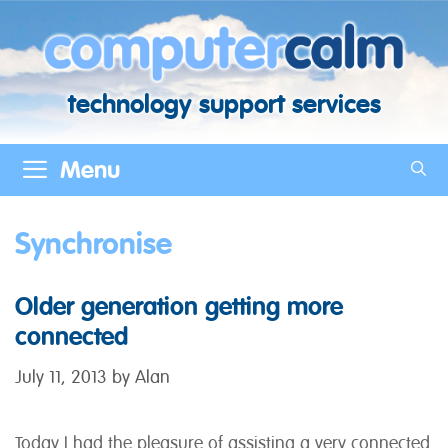
Skip
to
content
technology support services
Menu
Synchronise
Older generation getting more
connected
July 11, 2013
by
Alan
Today I had the pleasure of assisting a very connected