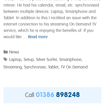
retiree. He had his calendar, email, etc. synchronised
between multiple devices: Laptop, Smartphone and
Tablet. In addition to this I rectified an issue with the
internet connection to his streaming On Demand TV
service, which he is enjoying the benefits of. If you
would like …
Read more
Categories
News
Tags
Laptop
,
Setup
,
Silver Surfer
,
Smartphone
,
Streaming
,
Synchronise
,
Tablet
,
TV On Demand
01386
898248
Call