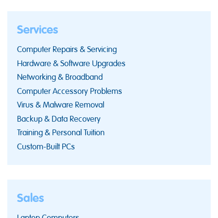
Services
Computer Repairs & Servicing
Hardware & Software Upgrades
Networking & Broadband
Computer Accessory Problems
Virus & Malware Removal
Backup & Data Recovery
Training & Personal Tuition
Custom-Built PCs
Sales
Laptop Computers